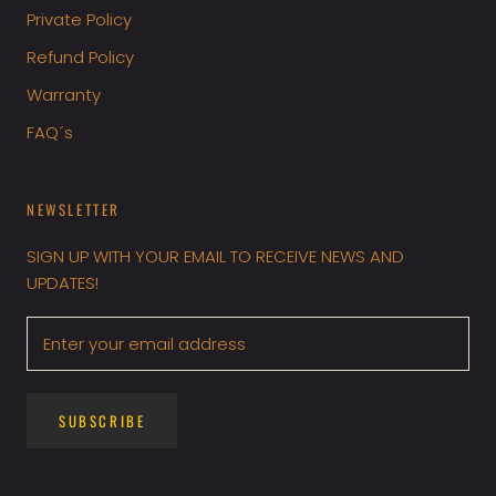
Private Policy
Refund Policy
Warranty
FAQ´s
NEWSLETTER
SIGN UP WITH YOUR EMAIL TO RECEIVE NEWS AND
UPDATES!
SUBSCRIBE