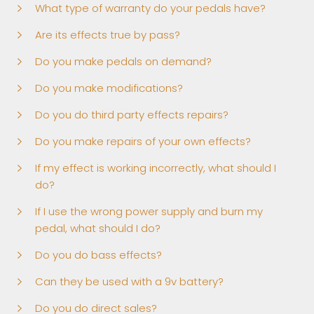
What type of warranty do your pedals have?
Are its effects true by pass?
Do you make pedals on demand?
Do you make modifications?
Do you do third party effects repairs?
Do you make repairs of your own effects?
If my effect is working incorrectly, what should I
do?
If I use the wrong power supply and burn my
pedal, what should I do?
Do you do bass effects?
Can they be used with a 9v battery?
Do you do direct sales?