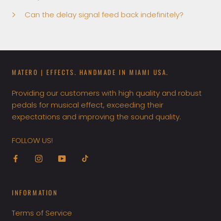
Can the delay signal feed back indefinitely?
MATERO | EFFECTS. HANDMADE IN MIAMI USA.
Providing our customers with high quality and robust
pedals for musical effect, exceeding their
expectations and improving the sound quality.
FOLLOW US!
INFORMATION
Terms of Service